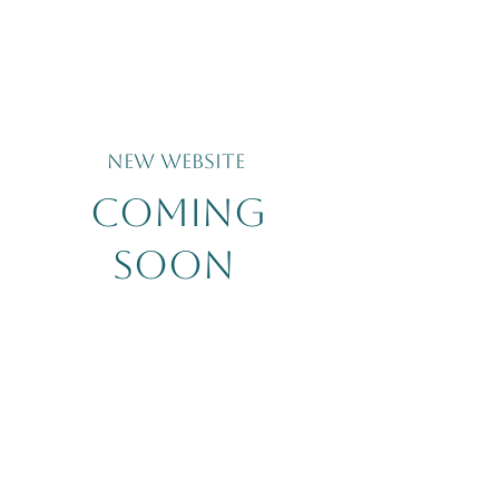
New Website
coming
soon