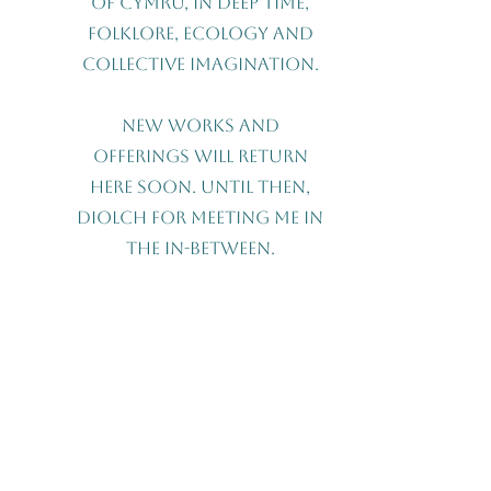
of Cymru, in deep time,
folklore, ecology and
collective imagination.
New works and
offerings will return
here soon. Until then,
Diolch for meeting me in
the in-between.
Contact Me
First name
Last name