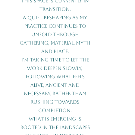
This space is currently in
transition.
A quiet reshaping as my
practice continues to
unfold through
gathering, material, myth
and place.
I’m taking time to let the
work deepen slowly,
following what feels
alive, ancient and
necessary, rather than
rushing towards
completion.
What is emerging is
rooted in the landscapes